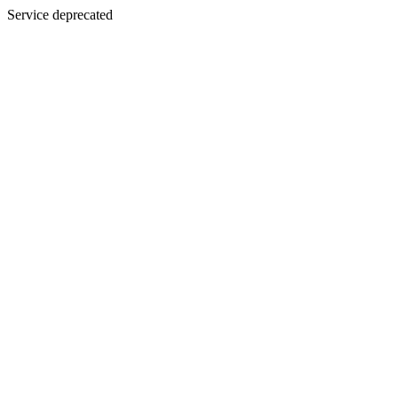
Service deprecated