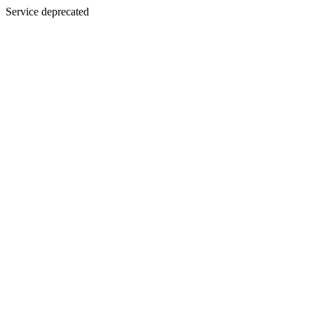
Service deprecated