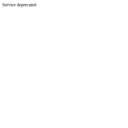
Service deprecated