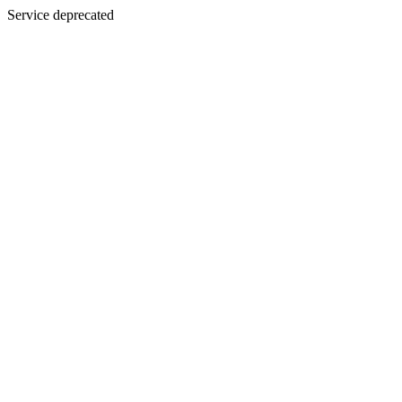
Service deprecated